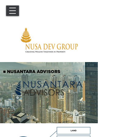
■
NUSANTARA ADVISORS