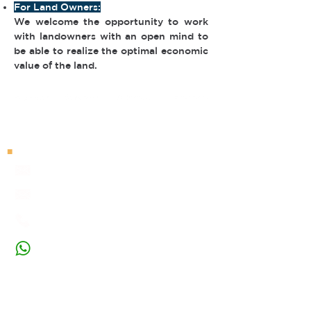
For Land Owners:
We welcome the opportunity to work
with landowners with an open mind to
be able to realize the optimal economic
value of the land.
■
Contact Us
marketing@nusadev.com
project@nusadev.com
+62 21-5019-1819
+62 812-9743-3233
■
Visit Our Office