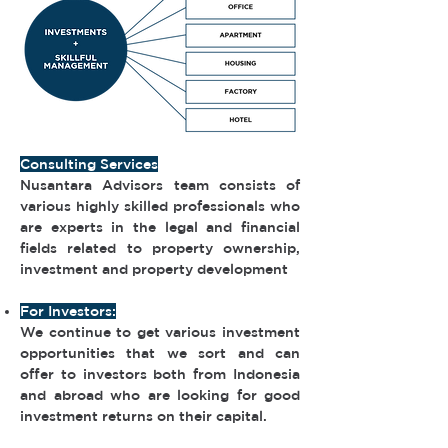
Consulting Services
Nusantara Advisors team consists of
various highly skilled professionals who
are experts in the legal and financial
fields related to property ownership,
investment and property development
For Investors:
We continue to get various investment
opportunities that we sort and can
offer to investors both from Indonesia
and abroad who are looking for good
investment returns on their capital.